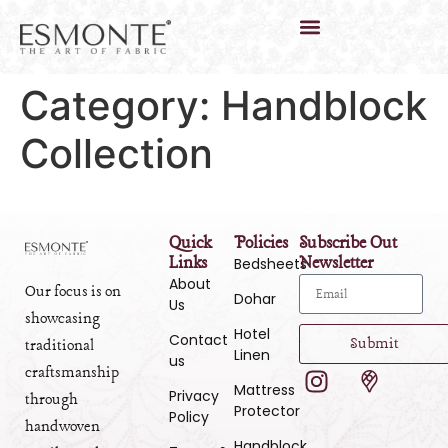
Category:
Handblock
Collection
Quick
Policies
Subscribe Out
Links
Newsletter
Bedsheets
About
Our focus is on
Dohar
Us
showcasing
Hotel
Contact
Submit
traditional
Linen
us
craftsmanship
Mattress
Privacy
through
Protector
Policy
handwoven
Handblock