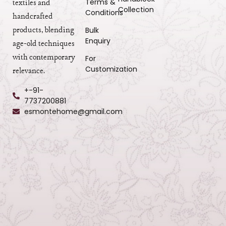
Terms &
textiles and
Collection
Conditions
handcrafted
products, blending
Bulk
Enquiry
age-old techniques
with contemporary
For
Customization
relevance.
+-91-
7737200881
esmontehome@gmail.com