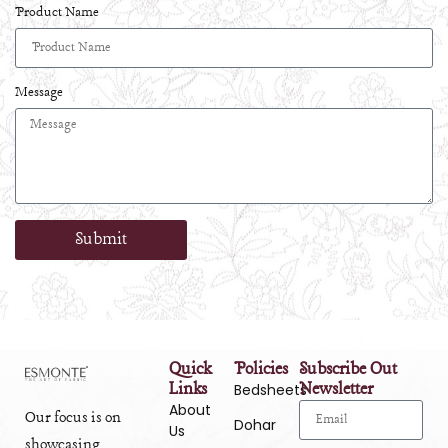
Product Name
Message
Submit
Quick
Policies
Subscribe Out
Links
Newsletter
Bedsheets
About
Our focus is on
Dohar
Us
showcasing