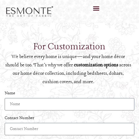
For Customization
We believe every home is unique—and your home décor
should be too. That’s why we offer
customization options
across
our home décor collection, including bedsheets, dohars,
cushion covers, and more.
Name
Contact Number