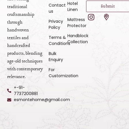
Hotel
Contact
Submit
traditional
Linen
us
craftsmanship
Mattress
Privacy
through
Protector
Policy
handwoven
Handblock
Terms &
textiles and
Collection
Conditions
handcrafted
products, blending
Bulk
Enquiry
age-old techniques
with contemporary
For
Customization
relevance.
+-91-
7737200881
esmontehome@gmail.com