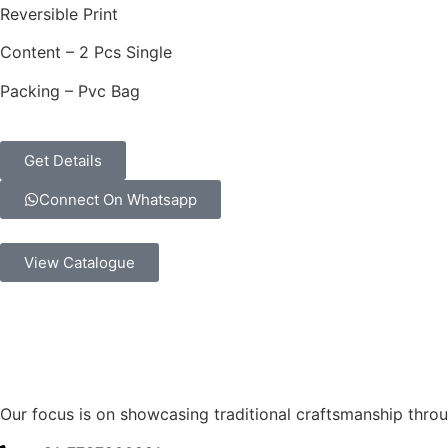
Reversible Print
Content – 2 Pcs Single
Packing – Pvc Bag
Get Details
Connect On Whatsapp
View Catalogue
Our focus is on showcasing traditional craftsmanship thr