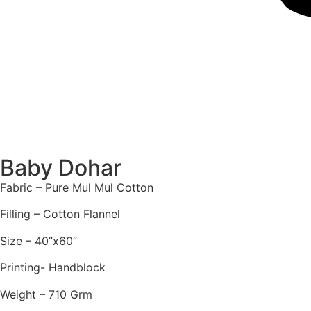
Baby Dohar
Fabric – Pure Mul Mul Cotton
Filling – Cotton Flannel
Size – 40”x60”
Printing- Handblock
Weight – 710 Grm