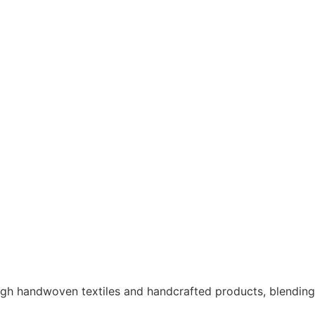
ough handwoven textiles and handcrafted products, blendin