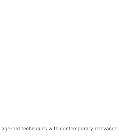
g age-old techniques with contemporary relevance.