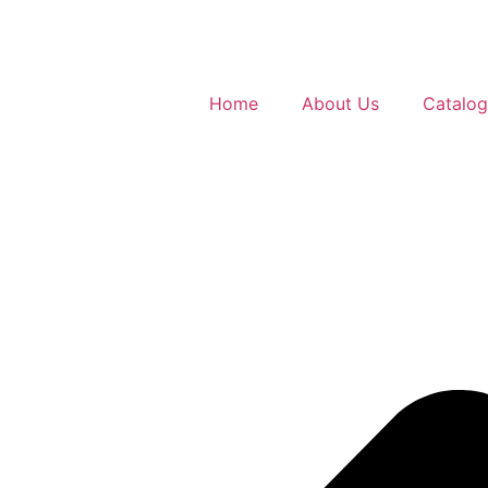
Home
About Us
Catalo