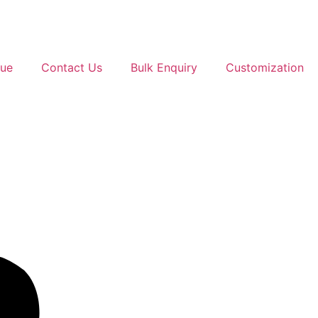
gue
Contact Us
Bulk Enquiry
Customization